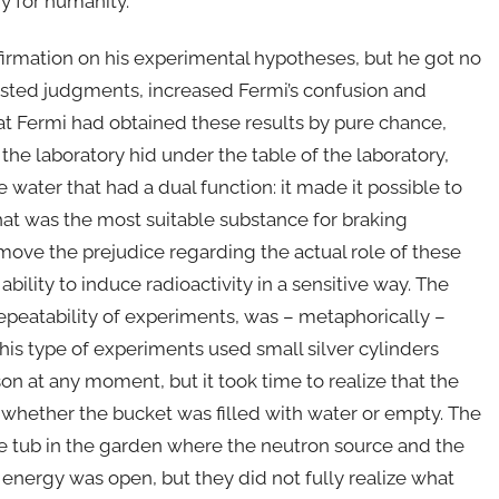
y for humanity.
firmation on his experimental hypotheses, but he got no
wisted judgments, increased Fermi’s confusion and
hat Fermi had obtained these results by pure chance,
the laboratory hid under the table of the laboratory,
water that had a dual function: it made it possible to
hat was the most suitable substance for braking
emove the prejudice regarding the actual role of these
ility to induce radioactivity in a sensitive way. The
epeatability of experiments, was – metaphorically –
his type of experiments used small silver cylinders
n at any moment, but it took time to realize that the
n whether the bucket was filled with water or empty. The
ge tub in the garden where the neutron source and the
 energy was open, but they did not fully realize what