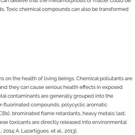
e can believe that the metamorphosis of matter could be
ids. Toxic chemical compounds can also be transformed
s on the health of living beings. Chemical pollutants are
nd they can cause serious health effects in exposed
ntal contaminants are generally grouped into the
per-fluorinated compounds, polycyclic aromatic
Bs), brominated flame retardants, heavy metals; last,
hese toxicants are directly released into environmental
 2014; A. Lazartigues, et al., 2013).