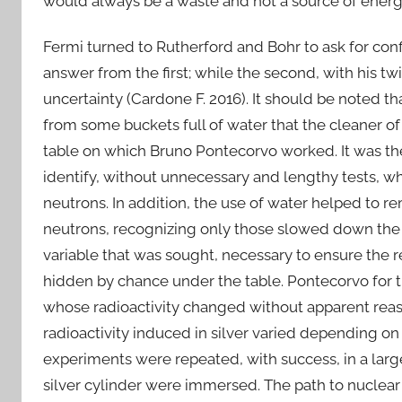
would always be a waste and not a source of energ
Fermi turned to Rutherford and Bohr to ask for con
answer from the first; while the second, with his t
uncertainty (Cardone F. 2016). It should be noted t
from some buckets full of water that the cleaner of 
table on which Bruno Pontecorvo worked. It was the 
identify, without unnecessary and lengthy tests, w
neutrons. In addition, the use of water helped to r
neutrons, recognizing only those slowed down the ab
variable that was sought, necessary to ensure the r
hidden by chance under the table. Pontecorvo for t
whose radioactivity changed without apparent reaso
radioactivity induced in silver varied depending o
experiments were repeated, with success, in a lar
silver cylinder were immersed. The path to nuclear