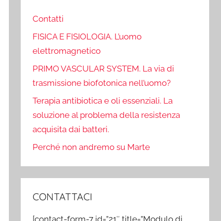
Contatti
FISICA E FISIOLOGIA. L’uomo
elettromagnetico
PRIMO VASCULAR SYSTEM. La via di
trasmissione biofotonica nell’uomo?
Terapia antibiotica e oli essenziali. La
soluzione al problema della resistenza
acquisita dai batteri.
Perché non andremo su Marte
CONTATTACI
[contact-form-7 id=”21″ title=”Modulo di