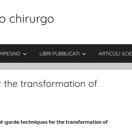
o chirurgo
 IMPEGNO
LIBRI PUBBLICATI
ARTICOLI SCIE
 the transformation of
t-garde techniques for the transformation of