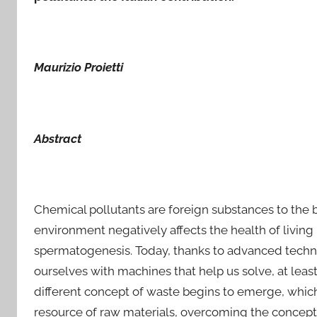
Maurizio Proietti
Abstract
Chemical pollutants are foreign substances to the b
environment negatively affects the health of livin
spermatogenesis. Today, thanks to advanced techno
ourselves with machines that help us solve, at least
different concept of waste begins to emerge, which
resource of raw materials, overcoming the concept o