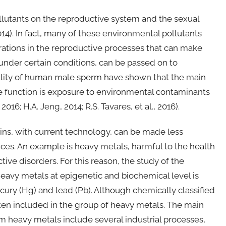
llutants on the reproductive system and the sexual
2014). In fact, many of these environmental pollutants
rations in the reproductive processes that can make
 under certain conditions, can be passed on to
ality of human male sperm have shown that the main
e function is exposure to environmental contaminants
016; H.A. Jeng, 2014; R.S. Tavares, et al., 2016).
oxins, with current technology, can be made less
ces. An example is heavy metals, harmful to the health
tive disorders. For this reason, the study of the
eavy metals at epigenetic and biochemical level is
cury (Hg) and lead (Pb). Although chemically classified
 often included in the group of heavy metals. The main
 heavy metals include several industrial processes,