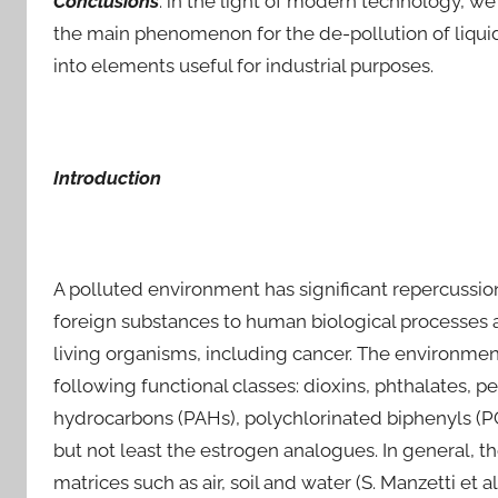
Conclusions
: in the light of modern technology, w
the main phenomenon for the de-pollution of liqu
into elements useful for industrial purposes.
Introduction
A polluted environment has significant repercussion
foreign substances to human biological processes a
living organisms, including cancer. The environme
following functional classes: dioxins, phthalates, 
hydrocarbons (PAHs), polychlorinated biphenyls (PC
but not least the estrogen analogues. In general, t
matrices such as air, soil and water (S. Manzetti et al.,