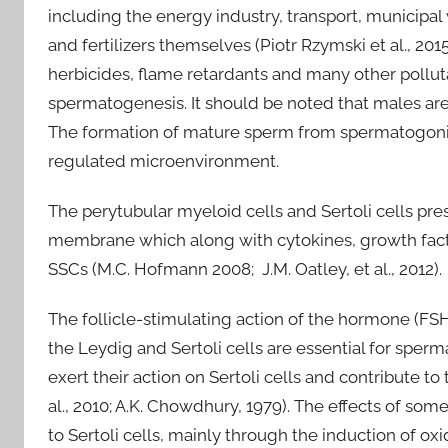
including the energy industry, transport, municipal 
and fertilizers themselves (Piotr Rzymski et al., 201
herbicides, flame retardants and many other pollut
spermatogenesis. It should be noted that males are
The formation of mature sperm from spermatogonial s
regulated microenvironment.
The perytubular myeloid cells and Sertoli cells pr
membrane which along with cytokines, growth facto
SSCs (M.C. Hofmann 2008; J.M. Oatley, et al., 2012).
The follicle-stimulating action of the hormone (FSH)
the Leydig and Sertoli cells are essential for spe
exert their action on Sertoli cells and contribute t
al., 2010; A.K. Chowdhury, 1979). The effects of 
to Sertoli cells, mainly through the induction of oxi