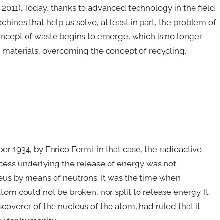
011). Today, thanks to advanced technology in the field
hines that help us solve, at least in part, the problem of
concept of waste begins to emerge, which is no longer
w materials, overcoming the concept of recycling.
r 1934, by Enrico Fermi. In that case, the radioactive
cess underlying the release of energy was not
leus by means of neutrons. It was the time when
tom could not be broken, nor split to release energy. It
coverer of the nucleus of the atom, had ruled that it