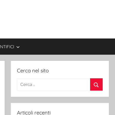
NTIFICI
Cerca nel sito
Ricerca
per:
Cerca
Articoli recenti