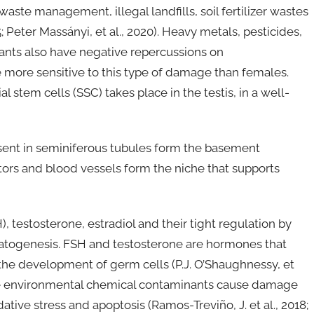
waste management, illegal landfills, soil fertilizer wastes
5; Peter Massányi, et al., 2020). Heavy metals, pesticides,
ants also have negative repercussions on
 more sensitive to this type of damage than females.
tem cells (SSC) takes place in the testis, in a well-
esent in seminiferous tubules form the basement
rs and blood vessels form the niche that supports
, testosterone, estradiol and their tight regulation by
rmatogenesis. FSH and testosterone are hormones that
o the development of germ cells (P.J. O’Shaughnessy, et
some environmental chemical contaminants cause damage
dative stress and apoptosis (Ramos-Treviño, J. et al., 2018;