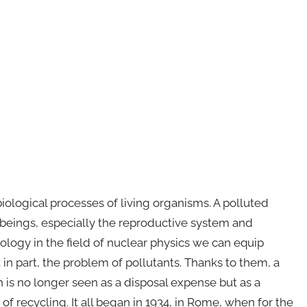
iological processes of living organisms. A polluted
g beings, especially the reproductive system and
logy in the field of nuclear physics we can equip
 in part, the problem of pollutants. Thanks to them, a
 is no longer seen as a disposal expense but as a
f recycling. It all began in 1934, in Rome, when for the