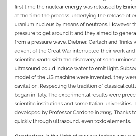
first time the nuclear energy was released by Enri
at the time the process underlying the release of en
uranium nucleus by means of neutrons. However th
pressure to get around it and they aimed to genera
from a pressure wave. Diebner, Gerlach and Trinks 
advent of the Great War interrupted their work and 
scientific world with the discovery of sonoluminesc
ultrasound could induce water to emit light. Subse
model of the US machine were invented, they were t
cavitation. Respecting the tradition of classical cu
began in Italy. The experimental results were prec
scientific institutions and some Italian universitie
developed by Professor Cardone in 2005. Thanks to It
quickly through ultrasound, even toxic elements.