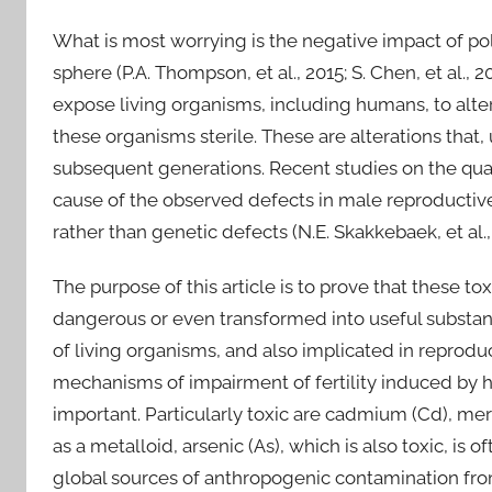
What is most worrying is the negative impact of po
sphere (P.A. Thompson, et al., 2015; S. Chen, et al., 
expose living organisms, including humans, to alte
these organisms sterile. These are alterations that,
subsequent generations. Recent studies on the qu
cause of the observed defects in male reproductiv
rather than genetic defects (N.E. Skakkebaek, et al., 2
The purpose of this article is to prove that these t
dangerous or even transformed into useful substan
of living organisms, and also implicated in reproduc
mechanisms of impairment of fertility induced by h
important. Particularly toxic are cadmium (Cd), mer
as a metalloid, arsenic (As), which is also toxic, is
global sources of anthropogenic contamination from