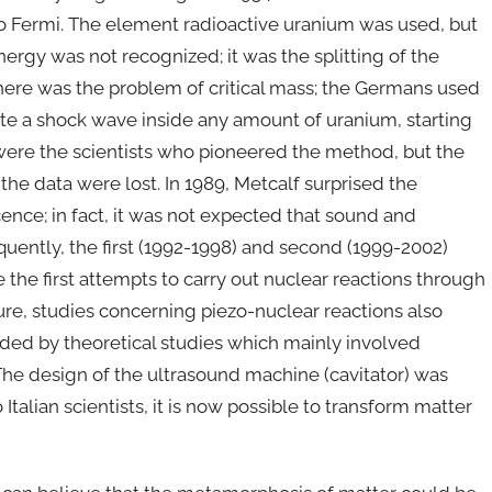
co Fermi. The element radioactive uranium was used, but
ergy was not recognized; it was the splitting of the
ere was the problem of critical mass; the Germans used
te a shock wave inside any amount of uranium, starting
were the scientists who pioneered the method, but the
the data were lost. In 1989, Metcalf surprised the
ence; in fact, it was not expected that sound and
quently, the first (1992-1998) and second (1999-2002)
he first attempts to carry out nuclear reactions through
lture, studies concerning piezo-nuclear reactions also
eded by theoretical studies which mainly involved
s. The design of the ultrasound machine (cavitator) was
alian scientists, it is now possible to transform matter