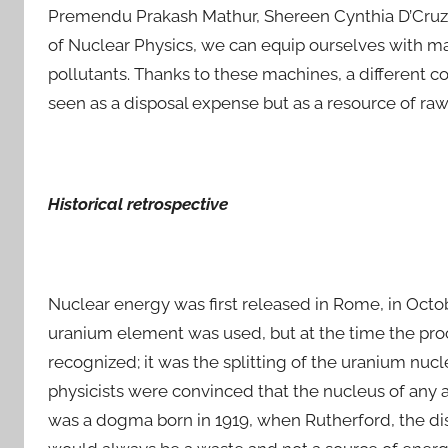
Premendu Prakash Mathur, Shereen Cynthia D’Cruz 2
of Nuclear Physics, we can equip ourselves with mac
pollutants. Thanks to these machines, a different 
seen as a disposal expense but as a resource of ra
Historical retrospective
Nuclear energy was first released in Rome, in Octobe
uranium element was used, but at the time the pro
recognized; it was the splitting of the uranium nuc
physicists were convinced that the nucleus of any a
was a dogma born in 1919, when Rutherford, the dis