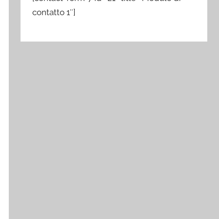
contatto 1″]