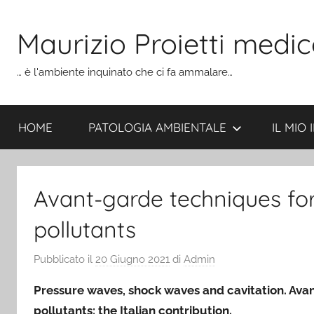
Salta
al
Maurizio Proietti medic
contenuto
… è l'ambiente inquinato che ci fa ammalare…
HOME
PATOLOGIA AMBIENTALE
IL MIO
Avant-garde techniques for
pollutants
Pubblicato il
20 Giugno 2021
di
Admin
Pressure waves, shock waves and cavitation. Avan
pollutants: the Italian contribution.